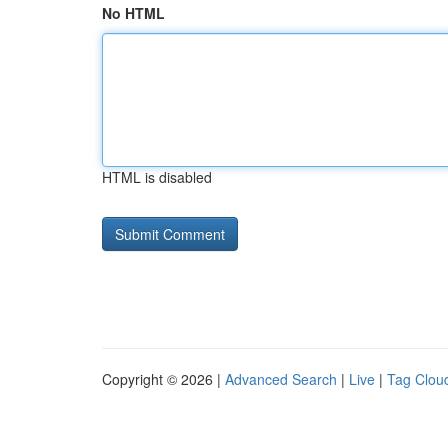
No HTML
HTML is disabled
Copyright © 2026 |
Advanced Search
|
Live
|
Tag Clou