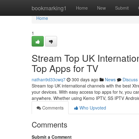
Home
bookmarking1
Home
New
Submit
Home
1
Stream Top UK Internatio
Top Apps for TV
nathan9d33cwq7
300 days ago
News
Discuss
Stream top UK international channels with the best Xtr
your devices. With easy access top apps for tv, you ca
anywhere. Whether using Kemo IPTV, SS IPTV Andro
Comments
Who Upvoted
Comments
Submit a Comment