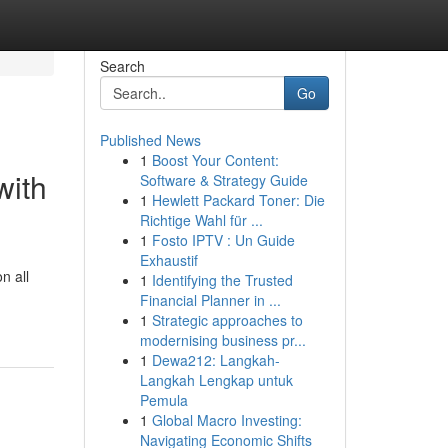
Search
Go
Published News
1
Boost Your Content:
with
Software & Strategy Guide
1
Hewlett Packard Toner: Die
Richtige Wahl für ...
1
Fosto IPTV : Un Guide
Exhaustif
n all
1
Identifying the Trusted
Financial Planner in ...
1
Strategic approaches to
modernising business pr...
1
Dewa212: Langkah-
Langkah Lengkap untuk
Pemula
1
Global Macro Investing:
Navigating Economic Shifts