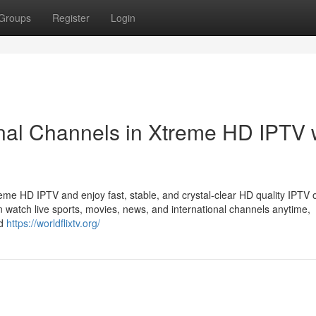
Groups
Register
Login
nal Channels in Xtreme HD IPTV 
eme HD IPTV and enjoy fast, stable, and crystal-clear HD quality IPTV o
n watch live sports, movies, news, and international channels anytime,
id
https://worldflixtv.org/