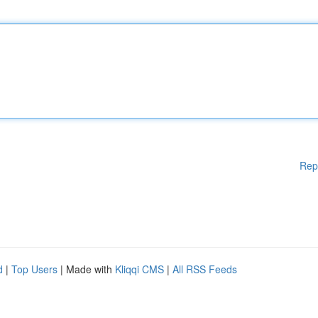
Rep
d
|
Top Users
| Made with
Kliqqi CMS
|
All RSS Feeds