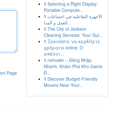
1
Selecting a Right Display:
Portable Compute...
1
الأجهزة التفاعلية في اجتماعات
العمل و المدا...
1
The City of Jackson
Cleaning Services: Your Gui...
1
Ξεκινήστε να κερδίζετε
χρήματα online: Ο
απόλυτ...
1
nohuwin – Đăng Nhập
Nhanh, Khám Phá Kho Game
Đ...
ort Page
1
Discover Budget-Friendly
Movers Near Your...