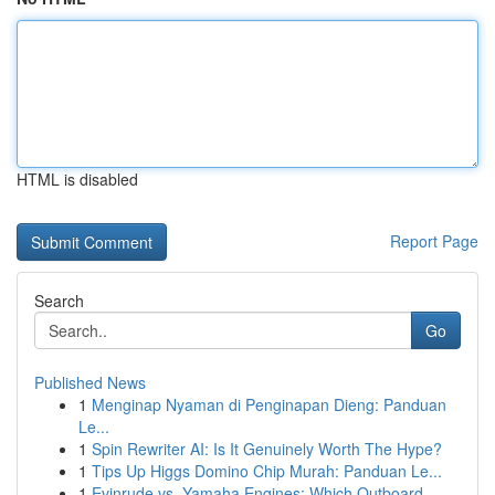
HTML is disabled
Report Page
Search
Go
Published News
1
Menginap Nyaman di Penginapan Dieng: Panduan
Le...
1
Spin Rewriter AI: Is It Genuinely Worth The Hype?
1
Tips Up Higgs Domino Chip Murah: Panduan Le...
1
Evinrude vs. Yamaha Engines: Which Outboard ...