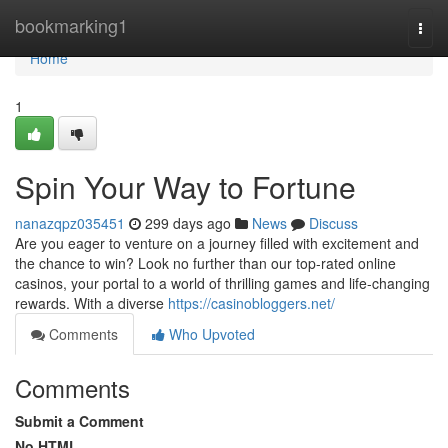
Home
bookmarking1
Togg
navi
Home
1
Spin Your Way to Fortune
nanazqpz035451
299 days ago
News
Discuss
Are you eager to venture on a journey filled with excitement and
the chance to win? Look no further than our top-rated online
casinos, your portal to a world of thrilling games and life-changing
rewards. With a diverse
https://casinobloggers.net/
Comments
Who Upvoted
Comments
Submit a Comment
No HTML