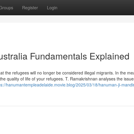
Groups
Register
Login
stralia Fundamentals Explained
 that the refugees will no longer be considered illegal migrants. In the m
the quality of life of your refugees. T. Ramakrishnan analyses the issu
ps://hanumantempleadelaide.movie.blog/2025/03/18/hanuman-ji-mandir