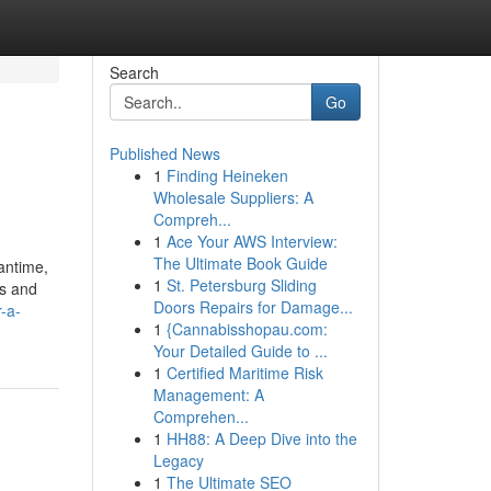
Search
Go
Published News
1
Finding Heineken
Wholesale Suppliers: A
Compreh...
1
Ace Your AWS Interview:
The Ultimate Book Guide
eantime,
1
St. Petersburg Sliding
es and
Doors Repairs for Damage...
-a-
1
{Cannabisshopau.com:
Your Detailed Guide to ...
1
Certified Maritime Risk
Management: A
Comprehen...
1
HH88: A Deep Dive into the
Legacy
1
The Ultimate SEO