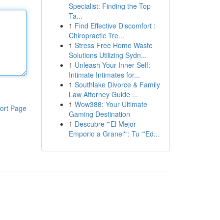
Specialist: Finding the Top
Ta...
1
Find Effective Discomfort :
Chiropractic Tre...
1
Stress Free Home Waste
Solutions Utilizing Sydn...
1
Unleash Your Inner Self:
Intimate Intimates for...
1
Southlake Divorce & Family
Law Attorney Guide ...
1
Wow388: Your Ultimate
ort Page
Gaming Destination
1
Descubre "'El Mejor
Emporio a Granel'": Tu "'Ed...