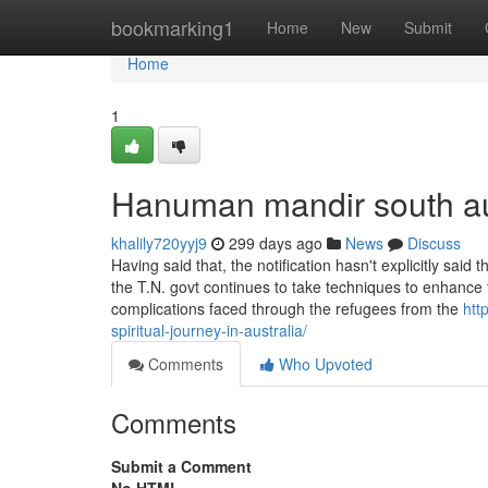
Home
bookmarking1
Home
New
Submit
Home
1
Hanuman mandir south au
khalily720yyj9
299 days ago
News
Discuss
Having said that, the notification hasn't explicitly said
the T.N. govt continues to take techniques to enhance 
complications faced through the refugees from the
htt
spiritual-journey-in-australia/
Comments
Who Upvoted
Comments
Submit a Comment