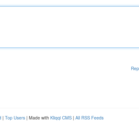
Rep
d
|
Top Users
| Made with
Kliqqi CMS
|
All RSS Feeds