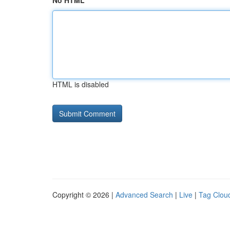
No HTML
HTML is disabled
Copyright © 2026 |
Advanced Search
|
Live
|
Tag Clou