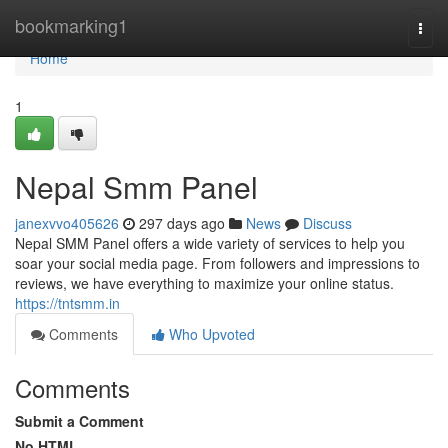
Home
bookmarking1
Togg
navi
Home
1
Nepal Smm Panel
janexvvo405626
297 days ago
News
Discuss
Nepal SMM Panel offers a wide variety of services to help you
soar your social media page. From followers and impressions to
reviews, we have everything to maximize your online status.
https://tntsmm.in
Comments
Who Upvoted
Comments
Submit a Comment
No HTML