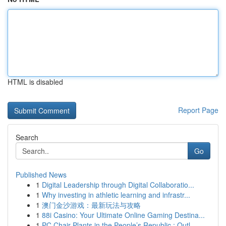
HTML is disabled
Report Page
Search
Go
Published News
1
Digital Leadership through Digital Collaboratio...
1
Why investing in athletic learning and infrastr...
1
澳门金沙游戏：最新玩法与攻略
1
88i Casino: Your Ultimate Online Gaming Destina...
1
PC Chair Plants in the People’s Republic : Outl...