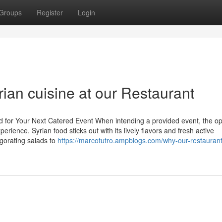
Groups
Register
Login
rian cuisine at our Restaurant
od for Your Next Catered Event When intending a provided event, the op
rience. Syrian food sticks out with its lively flavors and fresh active
igorating salads to
https://marcotutro.ampblogs.com/why-our-restaurant