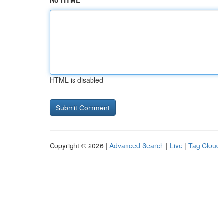
No HTML
HTML is disabled
Copyright © 2026 |
Advanced Search
|
Live
|
Tag Clou