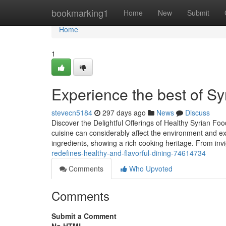
Home
bookmarking1
Home
New
Submit
Home
1
Experience the best of Sy
stevecn5184
297 days ago
News
Discuss
Discover the Delightful Offerings of Healthy Syrian Fo
cuisine can considerably affect the environment and expe
ingredients, showing a rich cooking heritage. From inv
redefines-healthy-and-flavorful-dining-74614734
Comments
Who Upvoted
Comments
Submit a Comment