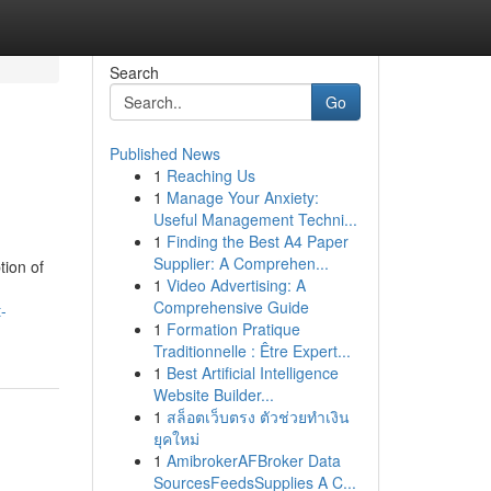
Search
Go
Published News
1
Reaching Us
1
Manage Your Anxiety:
Useful Management Techni...
1
Finding the Best A4 Paper
Supplier: A Comprehen...
tion of
1
Video Advertising: A
Comprehensive Guide
-
1
Formation Pratique
Traditionnelle : Être Expert...
1
Best Artificial Intelligence
Website Builder...
1
สล็อตเว็บตรง ตัวช่วยทำเงิน
ยุคใหม่
1
AmibrokerAFBroker Data
SourcesFeedsSupplies A C...