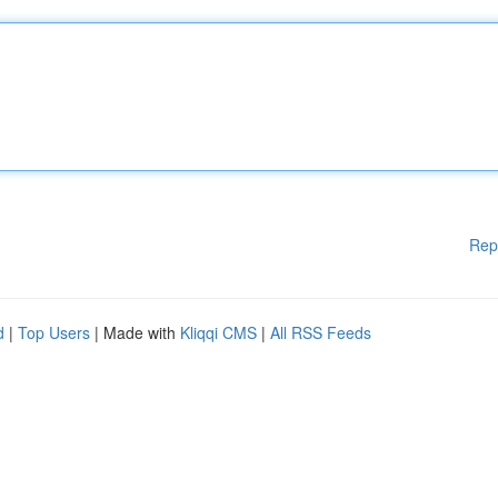
Rep
d
|
Top Users
| Made with
Kliqqi CMS
|
All RSS Feeds