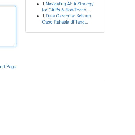
1
Navigating AI: A Strategy
for CAIBs & Non-Techn...
1
Duta Gardenia: Sebuah
Oase Rahasia di Tang...
ort Page