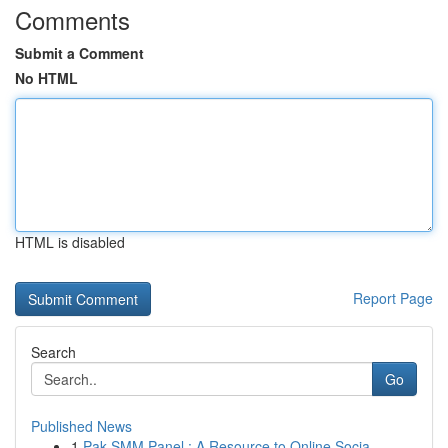
Comments
Submit a Comment
No HTML
HTML is disabled
Report Page
Search
Go
Published News
1
Pak SMM Panel : A Resource to Online Socia...