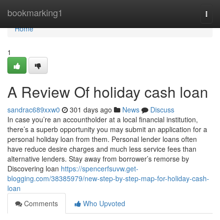
Home
bookmarking1
Togg
navi
Home
1
A Review Of holiday cash loan
sandrac689xxw0
301 days ago
News
Discuss
In case you’re an accountholder at a local financial institution,
there’s a superb opportunity you may submit an application for a
personal holiday loan from them. Personal lender loans often
have reduce desire charges and much less service fees than
alternative lenders. Stay away from borrower’s remorse by
Discovering loan
https://spencerfsuvw.get-
blogging.com/38385979/new-step-by-step-map-for-holiday-cash-
loan
Comments
Who Upvoted