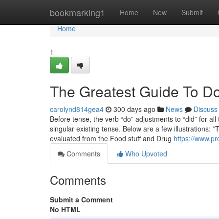
Home
bookmarking1
Home
New
Submit
Home
1
The Greatest Guide To Do
carolynd814gea4
300 days ago
News
Discuss
Before tense, the verb “do” adjustments to “did” for al
singular existing tense. Below are a few illustration
evaluated from the Food stuff and Drug
https://www.pro
Comments
Who Upvoted
Comments
Submit a Comment
No HTML