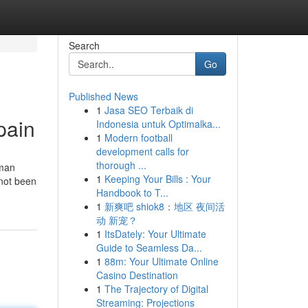
Search
Go
Published News
1
Jasa SEO Terbaik di
pain
Indonesia untuk Optimalka...
1
Modern football
development calls for
thorough ...
oman
1
Keeping Your Bills : Your
 not been
Handbook to T...
1
新爽吧 shiok8：地区 夜间活
动 新宠？
1
ItsDately: Your Ultimate
Guide to Seamless Da...
1
88m: Your Ultimate Online
Casino Destination
1
The Trajectory of Digital
Streaming: Projections