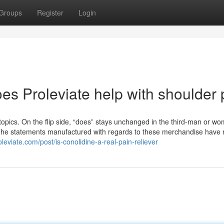
Groups
Register
Login
es Proleviate help with shoulder 
l topics. On the flip side, “does” stays unchanged in the third-man or w
s: *The statements manufactured with regards to these merchandise have
leviate.com/post/is-conolidine-a-real-pain-reliever