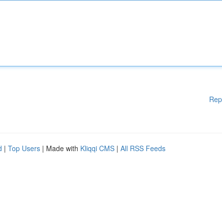
Rep
d
|
Top Users
| Made with
Kliqqi CMS
|
All RSS Feeds