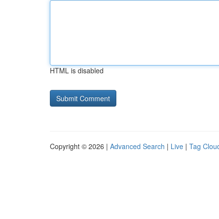
HTML is disabled
Copyright © 2026 |
Advanced Search
|
Live
|
Tag Clou