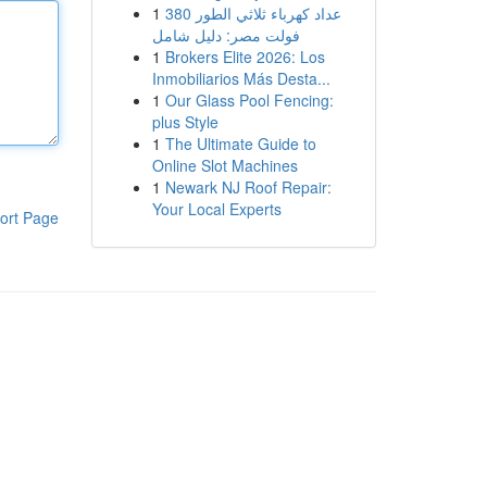
1
عداد كهرباء ثلاثي الطور 380
فولت مصر: دليل شامل
1
Brokers Elite 2026: Los
Inmobiliarios Más Desta...
1
Our Glass Pool Fencing:
plus Style
1
The Ultimate Guide to
Online Slot Machines
1
Newark NJ Roof Repair:
Your Local Experts
ort Page