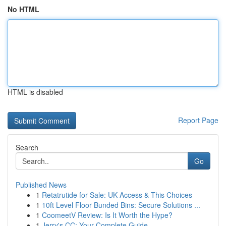
No HTML
HTML is disabled
Report Page
Search
Go
Published News
1
Retatrutide for Sale: UK Access & This Choices
1
10ft Level Floor Bunded Bins: Secure Solutions ...
1
CoomeetV Review: Is It Worth the Hype?
1
Jerry's CC: Your Complete Guide