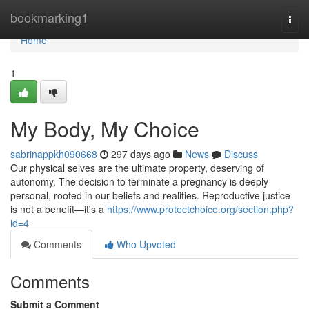
Home
bookmarking1
Togg
navi
Home
1
My Body, My Choice
sabrinappkh090668
297 days ago
News
Discuss
Our physical selves are the ultimate property, deserving of
autonomy. The decision to terminate a pregnancy is deeply
personal, rooted in our beliefs and realities. Reproductive justice
is not a benefit—it's a
https://www.protectchoice.org/section.php?
id=4
Comments
Who Upvoted
Comments
Submit a Comment