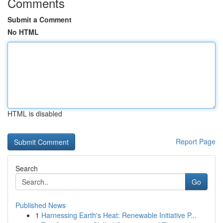
Comments
Submit a Comment
No HTML
HTML is disabled
Report Page
Search
Go
Published News
1
Harnessing Earth's Heat: Renewable Initiative P...