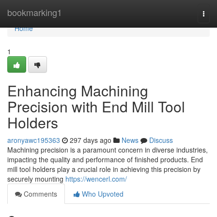
Home
bookmarking1
Togg
navi
Home
1
Enhancing Machining
Precision with End Mill Tool
Holders
aronyawc195363
297 days ago
News
Discuss
Machining precision is a paramount concern in diverse industries,
impacting the quality and performance of finished products. End
mill tool holders play a crucial role in achieving this precision by
securely mounting
https://wencerl.com/
Comments
Who Upvoted