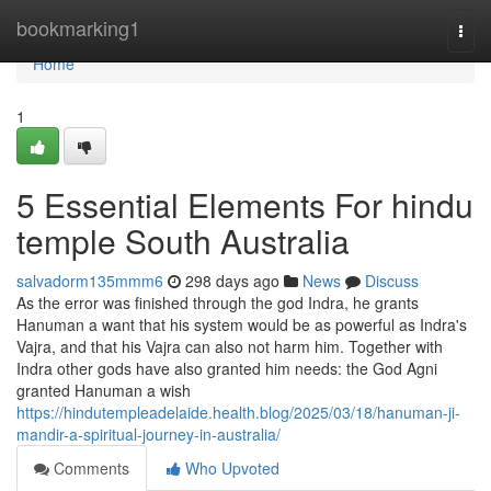
Home
bookmarking1
Togg
navi
Home
1
5 Essential Elements For hindu
temple South Australia
salvadorm135mmm6
298 days ago
News
Discuss
As the error was finished through the god Indra, he grants
Hanuman a want that his system would be as powerful as Indra's
Vajra, and that his Vajra can also not harm him. Together with
Indra other gods have also granted him needs: the God Agni
granted Hanuman a wish
https://hindutempleadelaide.health.blog/2025/03/18/hanuman-ji-
mandir-a-spiritual-journey-in-australia/
Comments
Who Upvoted