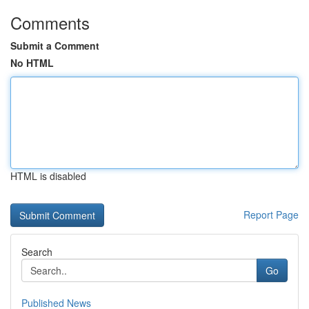
Comments
Submit a Comment
No HTML
HTML is disabled
Report Page
Search
Go
Published News