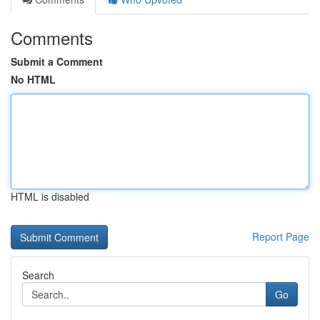
Comments
Submit a Comment
No HTML
HTML is disabled
Report Page
Search
Go