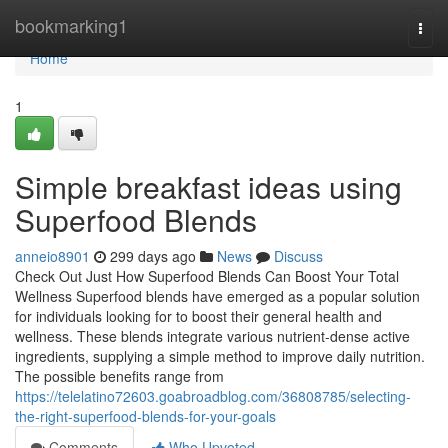
Home
bookmarking1
Togg
navi
Home
1
Simple breakfast ideas using
Superfood Blends
anneio8901
299 days ago
News
Discuss
Check Out Just How Superfood Blends Can Boost Your Total
Wellness Superfood blends have emerged as a popular solution
for individuals looking for to boost their general health and
wellness. These blends integrate various nutrient-dense active
ingredients, supplying a simple method to improve daily nutrition.
The possible benefits range from
https://telelatino72603.goabroadblog.com/36808785/selecting-
the-right-superfood-blends-for-your-goals
Comments
Who Upvoted