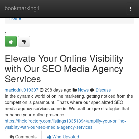
Home
bookmarking1
Togg
navi
Home
1
Elevate Your Online Visibility
with Our SEO Media Agency
Services
maciedrkl919307
298 days ago
News
Discuss
In the dynamic world of online marketing, getting noticed from the
competition is paramount. That's where our specialized SEO
media agency services come in. We craft unique strategies that
enhance your online presence,
https://theidirectory.com/listings13351394/amplify-your-online-
visibility-with-our-seo-media-agency-services
Comments
Who Upvoted