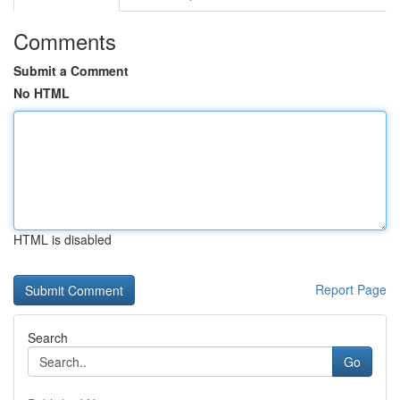
Comments
Submit a Comment
No HTML
HTML is disabled
Report Page
Search
Go