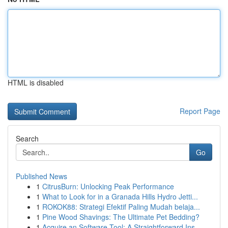
HTML is disabled
Report Page
Search
Go
Published News
1
CitrusBurn: Unlocking Peak Performance
1
What to Look for in a Granada Hills Hydro Jetti...
1
ROKOK88: Strategi Efektif Paling Mudah belaja...
1
Pine Wood Shavings: The Ultimate Pet Bedding?
1
Acquire an Software Tool: A Straightforward Ins...