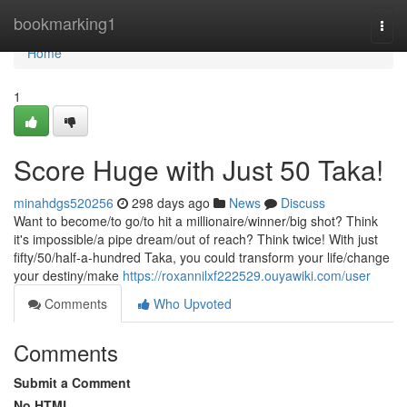
Home
bookmarking1
Togg
navi
Home
1
Score Huge with Just 50 Taka!
minahdgs520256
298 days ago
News
Discuss
Want to become/to go/to hit a millionaire/winner/big shot? Think
it's impossible/a pipe dream/out of reach? Think twice! With just
fifty/50/half-a-hundred Taka, you could transform your life/change
your destiny/make
https://roxannilxf222529.ouyawiki.com/user
Comments
Who Upvoted
Comments
Submit a Comment
No HTML