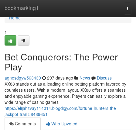
Home
bookmarking1
Togg
navi
Home
1
Bet Conquerors: The Power
Play
agnesdgyw563439
297 days ago
News
Discuss
XX88 stands out as a leading online betting platform favored by
countless users. With a modern layout, XX88 offers a seamless
and enjoyable gaming experience. Players can easily explore a
wide range of casino games
https://elijahzvay114014.blogdigy.com/fortune-hunters-the-
jackpot-trail-58489651
Comments
Who Upvoted