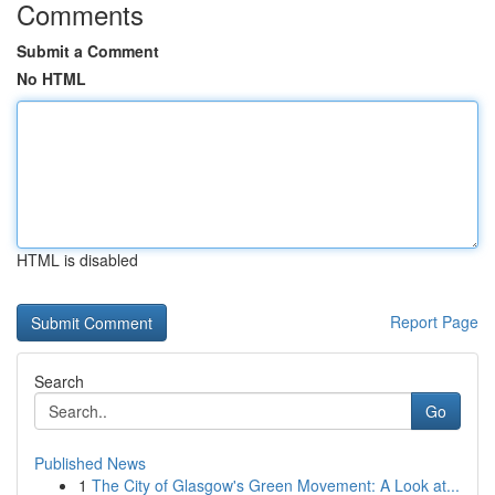
Comments
Submit a Comment
No HTML
HTML is disabled
Report Page
Search
Go
Published News
1
The City of Glasgow's Green Movement: A Look at...