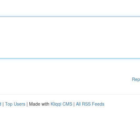
Rep
d
|
Top Users
| Made with
Kliqqi CMS
|
All RSS Feeds