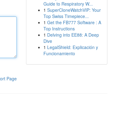
Guide to Respiratory W...
1
SuperCloneWatchVIP: Your
Top Swiss Timepiece...
1
Get the FB777 Software : A
Top Instructions
1
Delving into EE88: A Deep
Dive
1
LegalShield: Explicación y
Funcionamiento
ort Page