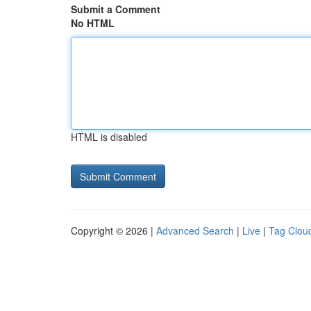
Submit a Comment
No HTML
HTML is disabled
Copyright © 2026 |
Advanced Search
|
Live
|
Tag Clou