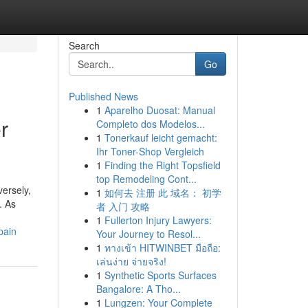
Search
Go
Published News
1
Aparelho Duosat: Manual
r
Completo dos Modelos...
1
Tonerkauf leicht gemacht:
Ihr Toner-Shop Vergleich
1
Finding the Right Topsfield
top Remodeling Cont...
versely,
1
如何去 注册 此 域名： 初学
. As
者 入门 攻略
1
Fullerton Injury Lawyers:
pain
Your Journey to Resol...
1
ทางเข้า HITWINBET มือถือ:
เล่นง่าย จ่ายจริง!
1
Synthetic Sports Surfaces
Bangalore: A Tho...
1
Lungzen: Your Complete