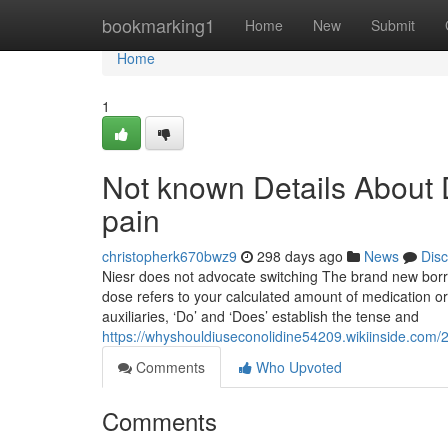
Home
bookmarking1
Home
New
Submit
Home
1
Not known Details About 
pain
christopherk670bwz9
298 days ago
News
Dis
Niesr does not advocate switching The brand new borrow
dose refers to your calculated amount of medication or
auxiliaries, ‘Do’ and ‘Does’ establish the tense and
https://whyshouldiuseconolidine54209.wikiinside.com
Comments
Who Upvoted
Comments