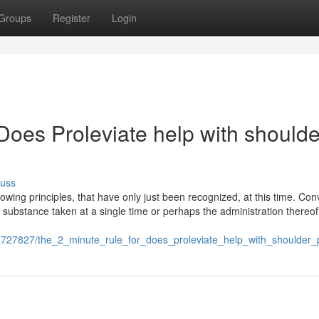
Groups
Register
Login
Does Proleviate help with shoulde
cuss
ing principles, that have only just been recognized, at this time. Con
 substance taken at a single time or perhaps the administration thereof
/2727827/the_2_minute_rule_for_does_proleviate_help_with_shoulder_