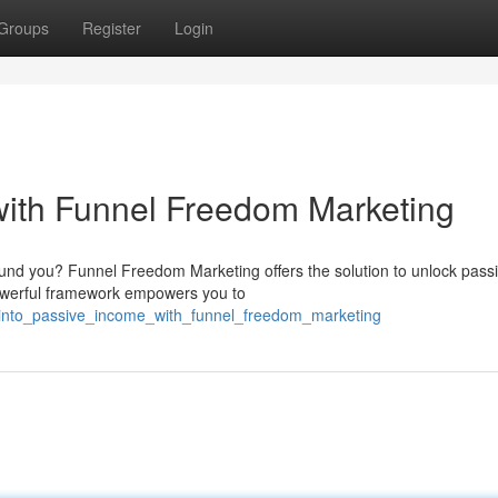
Groups
Register
Login
with Funnel Freedom Marketing
ound you? Funnel Freedom Marketing offers the solution to unlock pass
powerful framework empowers you to
_into_passive_income_with_funnel_freedom_marketing