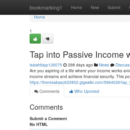
Home
bookmarking1
Home
New
Submit
Home
1
Tap into Passive Income 
isaiahbipp126075
298 days ago
News
Discuss
Are you aspiring of a life where your income works ar
income streams and achieve financial security. This 
https://theresakasc622802.gigswiki.com/5964026/tap
Comments
Who Upvoted
Comments
Submit a Comment
No HTML