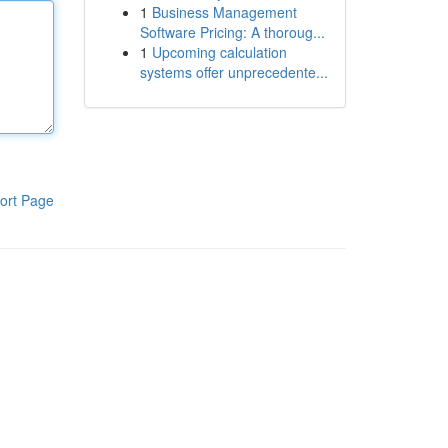
1
Business Management
Software Pricing: A thoroug...
1
Upcoming calculation
systems offer unprecedente...
ort Page