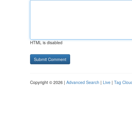
HTML is disabled
Copyright © 2026 |
Advanced Search
|
Live
|
Tag Clou