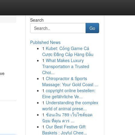
Search
Go
Published News
1
Kubet: Cổng Game Cá
Cược Đẳng Cấp Hàng Đầu
1
What Makes Luxury
Transportation a Trusted
Choi...
ive
1
Chiropractor & Sports
Massage: Your Gold Coast ...
1
copyright online bestellen:
Eine gefährliche Ve...
1
Understanding the complex
world of animal prese...
1
ช้อนเงิน 789 เว็บไซต์ยอด
นิยม ที่คุณ ควร ...
1
Our Best Festive Gift
Baskets : Joyful Chee...