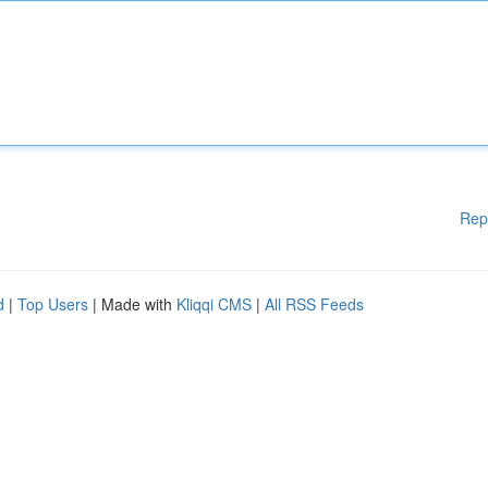
Rep
d
|
Top Users
| Made with
Kliqqi CMS
|
All RSS Feeds