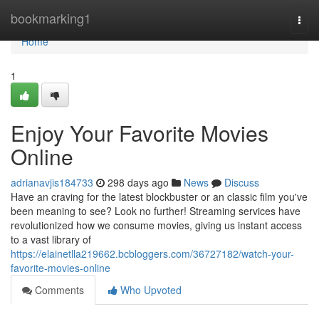
Home
bookmarking1
Togg
navi
Home
1
Enjoy Your Favorite Movies
Online
adrianavjis184733
298 days ago
News
Discuss
Have an craving for the latest blockbuster or an classic film you've
been meaning to see? Look no further! Streaming services have
revolutionized how we consume movies, giving us instant access
to a vast library of
https://elainetlla219662.bcbloggers.com/36727182/watch-your-
favorite-movies-online
Comments
Who Upvoted