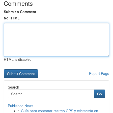
Comments
Submit a Comment
No HTML
HTML is disabled
Report Page
Search
Go
Published News
1
Guía para contratar rastreo GPS y telemetría en...