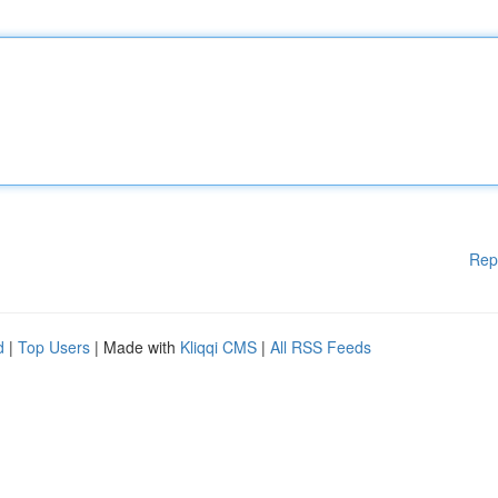
Rep
d
|
Top Users
| Made with
Kliqqi CMS
|
All RSS Feeds