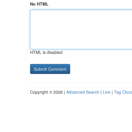
No HTML
HTML is disabled
Copyright © 2026 |
Advanced Search
|
Live
|
Tag Clou