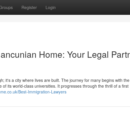
Groups
Register
Login
Mancunian Home: Your Legal Part
; it's a city where lives are built. The journey for many begins with the
of its world-class universities. It progresses through the thrill of a first
s4me.co.uk/Best-Immigration-Lawyers