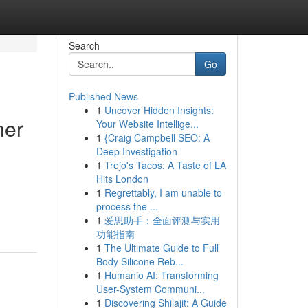
Search
Go
Published News
1
Uncover Hidden Insights:
ner
Your Website Intellige...
1
{Craig Campbell SEO: A
Deep Investigation
1
Trejo's Tacos: A Taste of LA
Hits London
1
Regrettably, I am unable to
process the ...
1
爱思助手：全面评测与实用
功能指南
1
The Ultimate Guide to Full
Body Silicone Reb...
1
Humanio AI: Transforming
User-System Communi...
1
Discovering Shilajit: A Guide