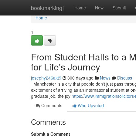
Home
bookmarking1
Home
New
Submit
Home
1
From Student Halls to a 
for Life's Journey
josephy246akt9
300 days ago
News
Discuss
Manchester is a city that people don't just pass through
excitement of arriving as an international student at one 
graduate job, the joy
https://www.immigrationsolicitor
Comments
Who Upvoted
Comments
Submit a Comment