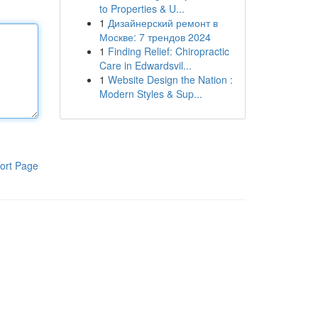
to Properties & U...
1
Дизайнерский ремонт в
Москве: 7 трендов 2024
1
Finding Relief: Chiropractic
Care in Edwardsvil...
1
Website Design the Nation :
Modern Styles & Sup...
ort Page