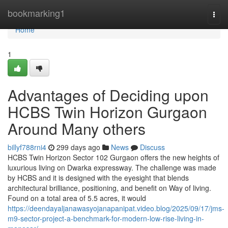
Home
bookmarking1
Togg
navi
Home
1
Advantages of Deciding upon
HCBS Twin Horizon Gurgaon
Around Many others
billyf788rni4
299 days ago
News
Discuss
HCBS Twin Horizon Sector 102 Gurgaon offers the new heights of
luxurious living on Dwarka expressway. The challenge was made
by HCBS and it is designed with the eyesight that blends
architectural brilliance, positioning, and benefit on Way of living.
Found on a total area of 5.5 acres, it would
https://deendayaljanawasyojanapanipat.video.blog/2025/09/17/jms-
m9-sector-project-a-benchmark-for-modern-low-rise-living-in-