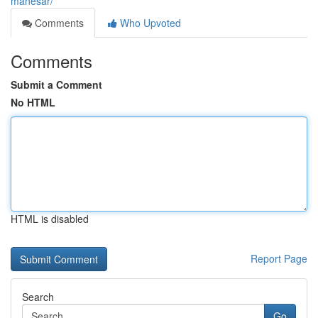
manesar/
Comments
Who Upvoted
Comments
Submit a Comment
No HTML
HTML is disabled
Report Page
Search
Go