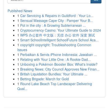
Published News
1
Car Servicing & Repairs in Guildford : Your Lo...
1
Sensual Massage Cape City : Pamper Your B...
1
Pot in the city : A Growing Subterranean ...
1
Cryptocurrency Casino: Your Ultimate Guide to 2024
1
WPS 办公套件 中文版：无偿 办公 软件 深度 测试
1
Smart SchoolIntelligent SchoolFuture School Aca...
1
copyright copyright: Troubleshooting Common
Issues
1
Perbaikan & Servis iPhone Indonesia: Jawaban ...
1
Relating with Your Little One : A Rookie Dad...
1
Unboxing a Pokémon Booster Box: What's Inside?
1
Breaking News: City Council Approves New Finan...
1
British Liquidation Bundles: Your Ultimate ...
1
Betting Brigade: March for Gold
1
Round Lake Beach Top Landscaper Delivering
Qual...