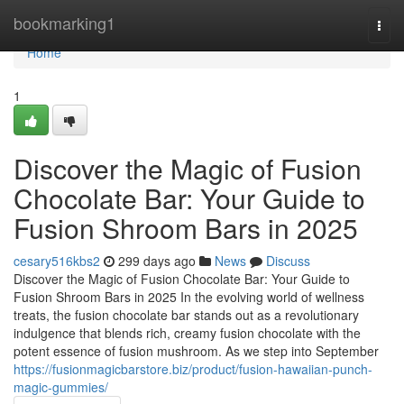
Home
bookmarking1
Togg
navi
Home
1
Discover the Magic of Fusion
Chocolate Bar: Your Guide to
Fusion Shroom Bars in 2025
cesary516kbs2
299 days ago
News
Discuss
Discover the Magic of Fusion Chocolate Bar: Your Guide to
Fusion Shroom Bars in 2025 In the evolving world of wellness
treats, the fusion chocolate bar stands out as a revolutionary
indulgence that blends rich, creamy fusion chocolate with the
potent essence of fusion mushroom. As we step into September
https://fusionmagicbarstore.biz/product/fusion-hawaiian-punch-
magic-gummies/