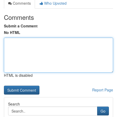
Comments
Who Upvoted
Comments
Submit a Comment
No HTML
HTML is disabled
Report Page
Search
Go