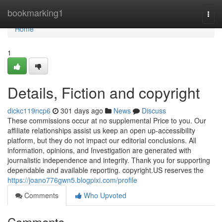
Home
bookmarking1
Togg
navi
Home
1
Details, Fiction and copyright
dickc119ncp6
301 days ago
News
Discuss
These commissions occur at no supplemental Price to you. Our
affiliate relationships assist us keep an open up-accessibility
platform, but they do not impact our editorial conclusions. All
information, opinions, and Investigation are generated with
journalistic independence and integrity. Thank you for supporting
dependable and available reporting. copyright.US reserves the
https://joano776gwn5.blogpixi.com/profile
Comments
Who Upvoted
Comments