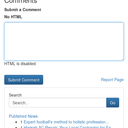
Submit a Comment
No HTML
HTML is disabled
Report Page
Search
Go
Published News
1
Expert football's method to holistic profession...
1
Hialeah AC Repair: Your Local Contractor for Fa...