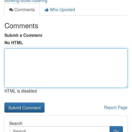
booking-buffet-catering
Comments
Who Upvoted
Comments
Submit a Comment
No HTML
HTML is disabled
Report Page
Search
Go