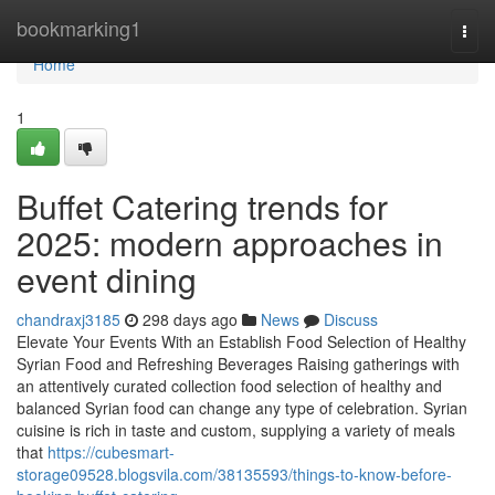
Home
bookmarking1
Togg
navi
Home
1
Buffet Catering trends for
2025: modern approaches in
event dining
chandraxj3185
298 days ago
News
Discuss
Elevate Your Events With an Establish Food Selection of Healthy
Syrian Food and Refreshing Beverages Raising gatherings with
an attentively curated collection food selection of healthy and
balanced Syrian food can change any type of celebration. Syrian
cuisine is rich in taste and custom, supplying a variety of meals
that
https://cubesmart-
storage09528.blogsvila.com/38135593/things-to-know-before-