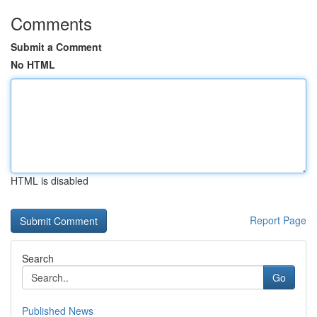
Comments
Submit a Comment
No HTML
HTML is disabled
Report Page
Search
Go
Published News