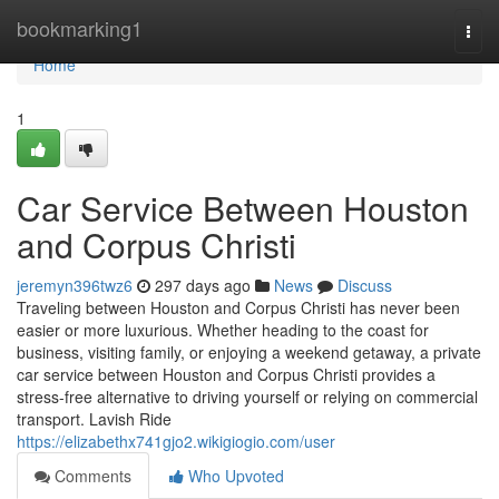
Home
bookmarking1
Togg
navi
Home
1
Car Service Between Houston
and Corpus Christi
jeremyn396twz6
297 days ago
News
Discuss
Traveling between Houston and Corpus Christi has never been
easier or more luxurious. Whether heading to the coast for
business, visiting family, or enjoying a weekend getaway, a private
car service between Houston and Corpus Christi provides a
stress-free alternative to driving yourself or relying on commercial
transport. Lavish Ride
https://elizabethx741gjo2.wikigiogio.com/user
Comments
Who Upvoted