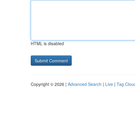
HTML is disabled
Copyright © 2026 |
Advanced Search
|
Live
|
Tag Clou