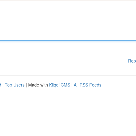
Rep
d
|
Top Users
| Made with
Kliqqi CMS
|
All RSS Feeds