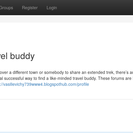
Groups
Register
Login
vel buddy
ver a different town or somebody to share an extended trek, there’s a
onal successful way to find a like-minded travel buddy. These forums are 
s://vasilievichy739www4.blogspothub.com/profile