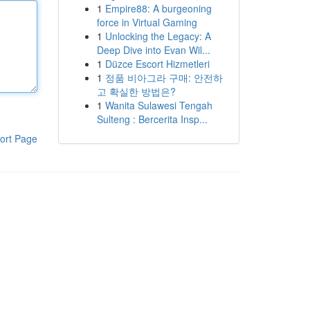
1
Empire88: A burgeoning
force in Virtual Gaming
1
Unlocking the Legacy: A
Deep Dive into Evan Wil...
1
Düzce Escort Hizmetleri
1
정품 비아그라 구매: 안전하
고 확실한 방법은?
1
Wanita Sulawesi Tengah
Sulteng : Bercerita Insp...
ort Page