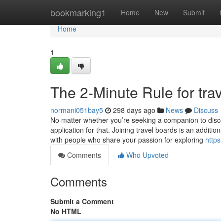
Home
bookmarking1
Home
New
Submit
Home
1
The 2-Minute Rule for tra
normani051bay5
298 days ago
News
Discuss
No matter whether you’re seeking a companion to disco
application for that. Joining travel boards is an additi
with people who share your passion for exploring
http
Comments
Who Upvoted
Comments
Submit a Comment
No HTML