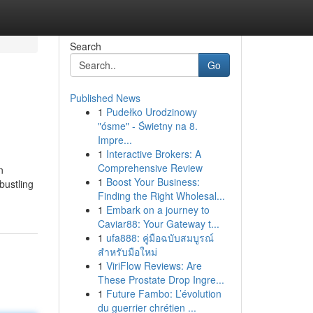
Search
Go
Published News
1
Pudełko Urodzinowy
"ósme" - Świetny na 8.
Impre...
1
Interactive Brokers: A
Comprehensive Review
n
1
Boost Your Business:
bustling
Finding the Right Wholesal...
1
Embark on a journey to
Caviar88: Your Gateway t...
1
ufa888: คู่มือฉบับสมบูรณ์
สำหรับมือใหม่
1
ViriFlow Reviews: Are
These Prostate Drop Ingre...
1
Future Fambo: L’évolution
du guerrier chrétien ...