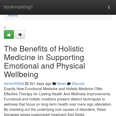
Home
bookmarking1
Togg
navi
Home
1
The Benefits of Holistic
Medicine in Supporting
Emotional and Physical
Wellbeing
stevenf0628
301 days ago
News
Discuss
Exactly How Functional Medicine and Holistic Medicine Offer
Effective Therapy for Lasting Health And Wellness Improvements
Functional and holistic medicine present distinct techniques to
wellness that focus on long-term health over mere sign alleviation.
By checking out the underlying root causes of disorders, these
therapies stress customized treatment that thinks