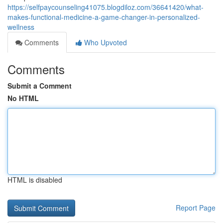
https://selfpaycounseling41075.blogdiloz.com/36641420/what-
makes-functional-medicine-a-game-changer-in-personalized-
wellness
Comments
Who Upvoted
Comments
Submit a Comment
No HTML
HTML is disabled
Report Page