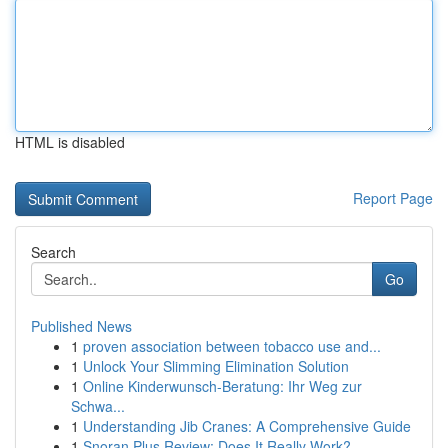
HTML is disabled
Report Page
Search
Go
Published News
1
proven association between tobacco use and...
1
Unlock Your Slimming Elimination Solution
1
Online Kinderwunsch-Beratung: Ihr Weg zur
Schwa...
1
Understanding Jib Cranes: A Comprehensive Guide
1
Snoran Plus Review: Does It Really Work?