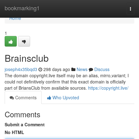
Home
bookmarking1
Togg
navi
Home
1
Brainsclub
joseph4x35bqd3
298 days ago
News
Discuss
The domain copyright.live itself may be an alias, mirro,variant; I
could not definitively confirm that this exact domain is officially
part of BriansClub from available sources.
https://copyright.live/
Comments
Who Upvoted
Comments
Submit a Comment
No HTML