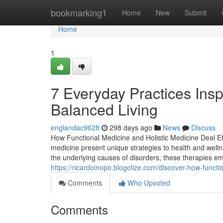
Home
bookmarking1
Home
New
Submit
Home
1
7 Everyday Practices Inspi
Balanced Living
englandac9628
298 days ago
News
Discuss
How Functional Medicine and Holistic Medicine Deal Ef
medicine present unique strategies to health and wellnes
the underlying causes of disorders, these therapies em
https://ricardoinopo.blogolize.com/discover-how-func
Comments
Who Upvoted
Comments