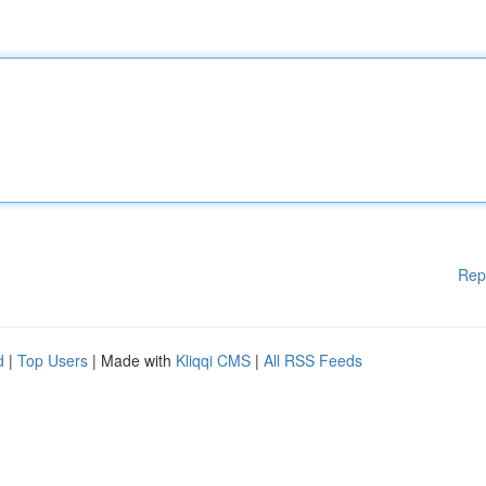
Rep
d
|
Top Users
| Made with
Kliqqi CMS
|
All RSS Feeds