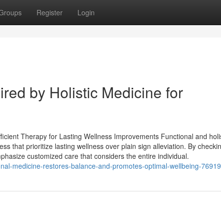
Groups
Register
Login
red by Holistic Medicine for
ficient Therapy for Lasting Wellness Improvements Functional and holis
s that prioritize lasting wellness over plain sign alleviation. By checki
phasize customized care that considers the entire individual.
tional-medicine-restores-balance-and-promotes-optimal-wellbeing-7691