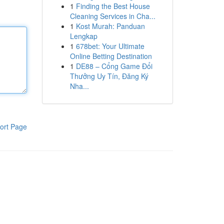
1
Finding the Best House
Cleaning Services in Cha...
1
Kost Murah: Panduan
Lengkap
1
678bet: Your Ultimate
Online Betting Destination
1
DE88 – Cổng Game Đổi
Thưởng Uy Tín, Đăng Ký
Nha...
ort Page