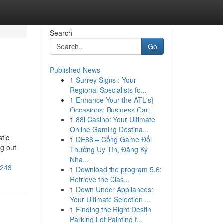
Search
Go
Published News
1
Surrey Signs : Your
Regional Specialists fo...
1
Enhance Your the ATL's}
Occasions: Business Car...
1
88i Casino: Your Ultimate
Online Gaming Destina...
tic
1
DE88 – Cổng Game Đổi
ng out
Thưởng Uy Tín, Đăng Ký
Nha...
9243
1
Download the program 5.6:
Retrieve the Clas...
1
Down Under Appliances:
Your Ultimate Selection ...
1
Finding the Right Destin
Parking Lot Painting f...