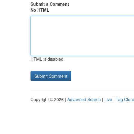
Submit a Comment
No HTML
HTML is disabled
Copyright © 2026 |
Advanced Search
|
Live
|
Tag Clou