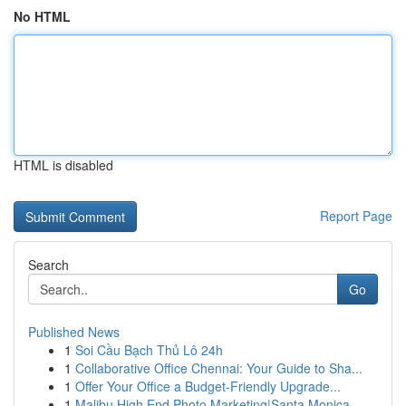
No HTML
HTML is disabled
Report Page
Search
Go
Published News
1
Soi Cầu Bạch Thủ Lô 24h
1
Collaborative Office Chennai: Your Guide to Sha...
1
Offer Your Office a Budget-Friendly Upgrade...
1
Malibu High End Photo Marketing|Santa Monica