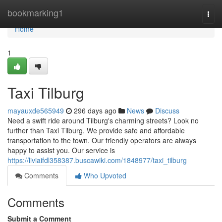
Home
bookmarking1
Togg
navi
Home
1
Taxi Tilburg
mayauxde565949
296 days ago
News
Discuss
Need a swift ride around Tilburg's charming streets? Look no
further than Taxi Tilburg. We provide safe and affordable
transportation to the town. Our friendly operators are always
happy to assist you. Our service is
https://liviaifdl358387.buscawiki.com/1848977/taxi_tilburg
Comments
Who Upvoted
Comments
Submit a Comment