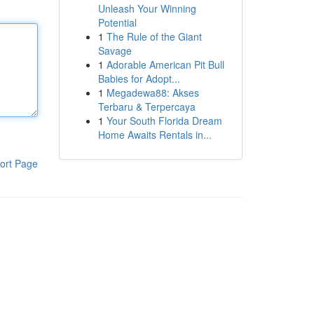
Unleash Your Winning
Potential
1
The Rule of the Giant
Savage
1
Adorable American Pit Bull
Babies for Adopt...
1
Megadewa88: Akses
Terbaru & Terpercaya
1
Your South Florida Dream
Home Awaits Rentals in...
ort Page