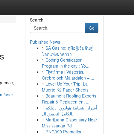
Search
Go
Published News
1
SA Casino: คู่มือผู้เริ่มต้นสู่
is
โลกแห่งบาคาร่า
1
Coding Certification
Program in the city : Yo...
1
Flyttfirma i Västerås,
Örebro och Mälardalen – ...
equence,
1
Level Up Your Trip: La
Muerte K2 Paper Sheets
om/user
1
Beaumont Roofing Experts:
Repair & Replacement ...
1
أسرار ابتسامة هوليوود: دليلكم
الكامل لتحقيق ال...
1
Marijuana Dispensary Near
Mississauga Rd
1
RNG999 Promotion: