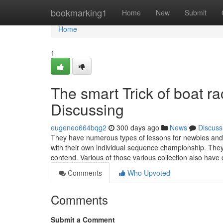
Home
bookmarking1
Home
New
Submit
Home
1
The smart Trick of boat ra
Discussing
eugeneo664bqg2
300 days ago
News
Discuss
They have numerous types of lessons for newbies and o
with their own individual sequence championship. The
contend. Various of those various collection also ha
Comments
Who Upvoted
Comments
Submit a Comment