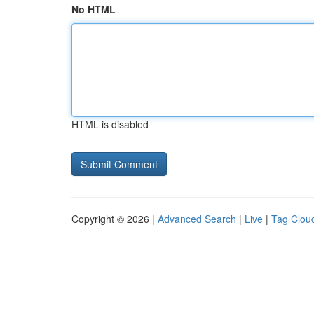
No HTML
HTML is disabled
Copyright © 2026 |
Advanced Search
|
Live
|
Tag Clou