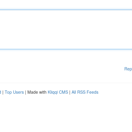
Rep
d
|
Top Users
| Made with
Kliqqi CMS
|
All RSS Feeds