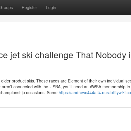
Groups
Register
Login
ce jet ski challenge That Nobody 
lder product skis. These races are Element of their own individual s
y aren't connected with the IJSBA, you'll need an AWSA membership to
ve championship occasions. Some
https://andrewc444atl4.ourabilitywiki.c