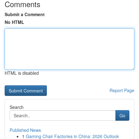
Comments
Submit a Comment
No HTML
HTML is disabled
Report Page
Search
Go
Published News
1
Gaming Chair Factories in China: 2026 Outlook