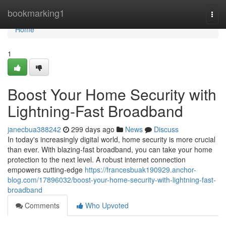
Home
bookmarking1
Togg
navi
Home
1
Boost Your Home Security with
Lightning-Fast Broadband
janecbua388242
299 days ago
News
Discuss
In today's increasingly digital world, home security is more crucial
than ever. With blazing-fast broadband, you can take your home
protection to the next level. A robust internet connection
empowers cutting-edge
https://francesbuak190929.anchor-
blog.com/17896032/boost-your-home-security-with-lightning-fast-
broadband
Comments
Who Upvoted