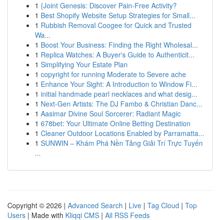
1
{Joint Genesis: Discover Pain-Free Activity?
1
Best Shopify Website Setup Strategies for Small...
1
Rubbish Removal Coogee for Quick and Trusted
Wa...
1
Boost Your Business: Finding the Right Wholesal...
1
Replica Watches: A Buyer's Guide to Authenticit...
1
Simplifying Your Estate Plan
1
copyright for running Moderate to Severe ache
1
Enhance Your Sight: A Introduction to Window Fi...
1
initial handmade pearl necklaces and what desig...
1
Next-Gen Artists: The DJ Fambo & Christian Danc...
1
Aasimar Divine Soul Sorcerer: Radiant Magic
1
678bet: Your Ultimate Online Betting Destination
1
Cleaner Outdoor Locations Enabled by Parramatta...
1
SUNWIN – Khám Phá Nền Tảng Giải Trí Trực Tuyến
...
Copyright © 2026 |
Advanced Search
|
Live
|
Tag Cloud
|
Top
Users
| Made with
Kliqqi CMS
|
All RSS Feeds