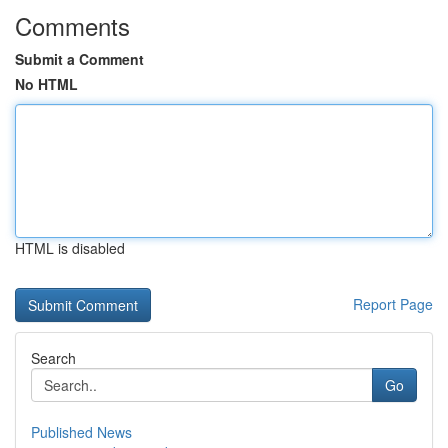
Comments
Submit a Comment
No HTML
HTML is disabled
Report Page
Search
Go
Published News