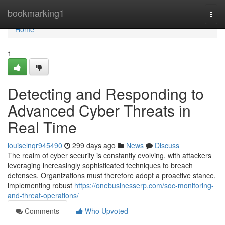
Home
bookmarking1
Togg
navi
Home
1
Detecting and Responding to
Advanced Cyber Threats in
Real Time
louiselnqr945490
299 days ago
News
Discuss
The realm of cyber security is constantly evolving, with attackers
leveraging increasingly sophisticated techniques to breach
defenses. Organizations must therefore adopt a proactive stance,
implementing robust
https://onebusinesserp.com/soc-monitoring-
and-threat-operations/
Comments
Who Upvoted