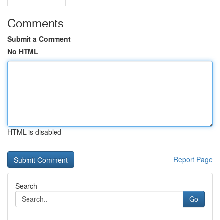
Comments
Submit a Comment
No HTML
HTML is disabled
Report Page
Search
Go