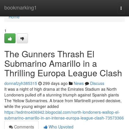
Home
bookmarking1
Togg
navi
Home
1
The Gunners Thrash El
Submarino Amarillo in a
Thrilling Europa League Clash
donnafzyh385315
299 days ago
News
Discuss
It was a night of high drama at the Emirates Stadium as North
Londoners pulled off a stunning triumph against Spanish giants
The Yellow Submarines. A brace from Martinelli proved decisive,
while the young winger added
https://tedntno406942.blogocial.com/north-londoners-wallop-el-
submarino-amarillo-in-an-intense-europa-league-clash-73573366
Comments
Who Upvoted