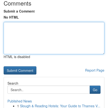
Comments
Submit a Comment
No HTML
HTML is disabled
Report Page
Search
Go
Published News
1
Slough & Reading Hotels: Your Guide to Thames V...