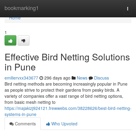
Home
bookmarking1
Togg
navi
Home
1
Effective Bird Netting Solutions
in Pune
emiliervxx343677
296 days ago
News
Discuss
Bird netting methods are becoming increasingly popular in Pune
as people strive to protect their gardens from pesky birds. A
variety of companies offer a vast range of bird netting options,
from basic mesh netting to
https://majakizj924121.frewwebs.com/38228626/best-bird-netting-
systems-in-pune
Comments
Who Upvoted