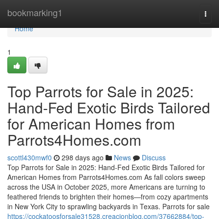
Home
bookmarking1
Togg
navi
Home
1
Top Parrots for Sale in 2025:
Hand-Fed Exotic Birds Tailored
for American Homes from
Parrots4Homes.com
scottl430mwf0
298 days ago
News
Discuss
Top Parrots for Sale in 2025: Hand-Fed Exotic Birds Tailored for
American Homes from Parrots4Homes.com As fall colors sweep
across the USA in October 2025, more Americans are turning to
feathered friends to brighten their homes—from cozy apartments
in New York City to sprawling backyards in Texas. Parrots for sale
https://cockatoosforsale31528.creacionblog.com/37662884/top-