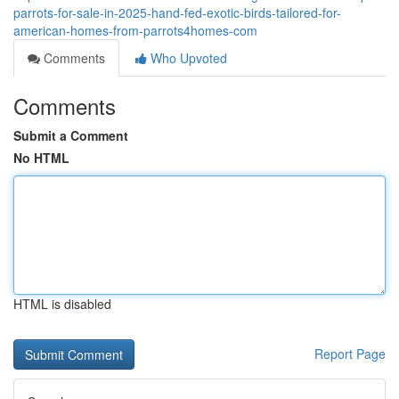
parrots-for-sale-in-2025-hand-fed-exotic-birds-tailored-for-
american-homes-from-parrots4homes-com
Comments
Who Upvoted
Comments
Submit a Comment
No HTML
HTML is disabled
Report Page