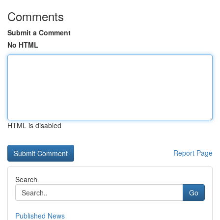
Comments
Submit a Comment
No HTML
HTML is disabled
Report Page
Search
Go
Published News