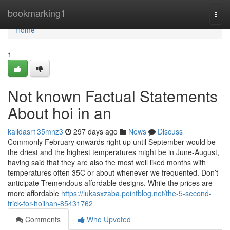
Home
bookmarking1
Togg
navi
Home
1
Not known Factual Statements
About hoi in an
kalidasr135mnz3
297 days ago
News
Discuss
Commonly February onwards right up until September would be
the driest and the highest temperatures might be in June-August,
having said that they are also the most well liked months with
temperatures often 35C or about whenever we frequented. Don’t
anticipate Tremendous affordable designs. While the prices are
more affordable
https://lukasxzaba.pointblog.net/the-5-second-
trick-for-hoiinan-85431762
Comments
Who Upvoted