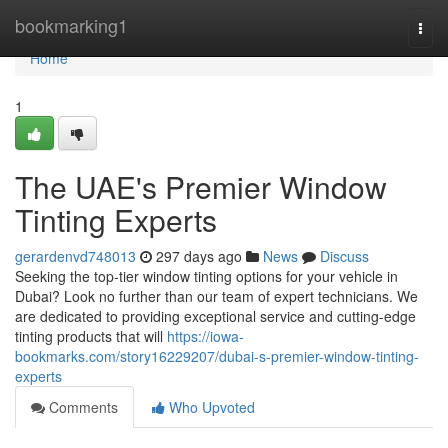
Home
bookmarking1
Togg
navi
Home
1
The UAE's Premier Window
Tinting Experts
gerardenvd748013
297 days ago
News
Discuss
Seeking the top-tier window tinting options for your vehicle in
Dubai? Look no further than our team of expert technicians. We
are dedicated to providing exceptional service and cutting-edge
tinting products that will
https://iowa-
bookmarks.com/story16229207/dubai-s-premier-window-tinting-
experts
Comments
Who Upvoted