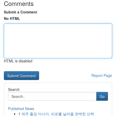
Comments
Submit a Comment
No HTML
HTML is disabled
Report Page
Search
Go
Published News
1
제주 출장 마사지, 피로를 날려줄 완벽한 선택