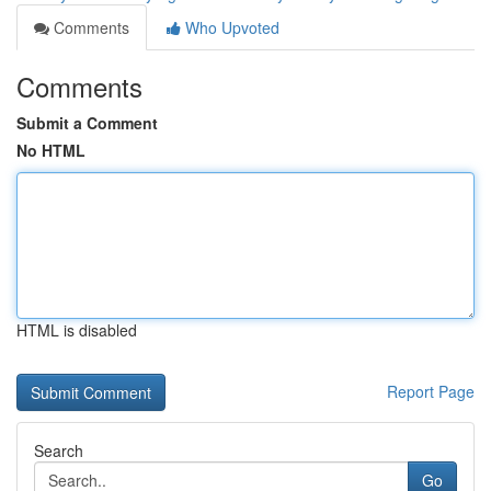
Comments
Who Upvoted
Comments
Submit a Comment
No HTML
HTML is disabled
Report Page
Search
Go