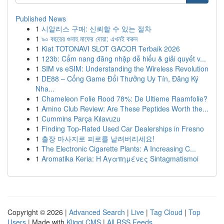
Published News
1
시알리스 구매: 신뢰할 수 있는 절차
1
৯০ বছরের গুনাহ মাফের দোয়া: এখনই করুন
1
Kiat TOTONAVI SLOT GACOR Terbaik 2026
1
123b: Cẩm nang đăng nhập dễ hiểu & giải quyết v...
1
SIM vs eSIM: Understanding the Wireless Revolution
1
DE88 – Cổng Game Đổi Thưởng Uy Tín, Đăng Ký
Nha...
1
Chameleon Folie Rood 78%: De Ultieme Raamfolie?
1
Amino Club Review: Are These Peptides Worth the...
1
Cummins Parça Kılavuzu
1
Finding Top-Rated Used Car Dealerships in Fresno
1
출장 마사지로 피로를 날려버리세요!
1
The Electronic Cigarette Plants: A Increasing C...
1
Aromatika Keria: Η Αγαπημένες Sintagmatismoi
Copyright © 2026 |
Advanced Search
|
Live
|
Tag Cloud
|
Top
Users
| Made with
Kliqqi CMS
|
All RSS Feeds