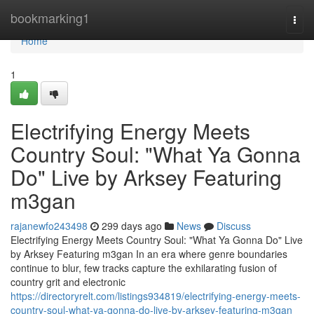
Home
bookmarking1
Togg
navi
Home
1
Electrifying Energy Meets
Country Soul: "What Ya Gonna
Do" Live by Arksey Featuring
m3gan
rajanewfo243498
299 days ago
News
Discuss
Electrifying Energy Meets Country Soul: "What Ya Gonna Do" Live
by Arksey Featuring m3gan In an era where genre boundaries
continue to blur, few tracks capture the exhilarating fusion of
country grit and electronic
https://directoryrelt.com/listings934819/electrifying-energy-meets-
country-soul-what-ya-gonna-do-live-by-arksey-featuring-m3gan