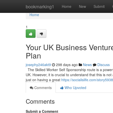
Home
bookmarking1
Home
New
Submit
Home
1
Your UK Business Venture
Plan
josephy246akt9
298 days ago
News
Discuss
The Skilled Worker Self Sponsorship route is a powerful
UK. However, it is crucial to understand that this is no
just on having a great
https://socialislife.com/story59
Comments
Who Upvoted
Comments
Submit a Comment