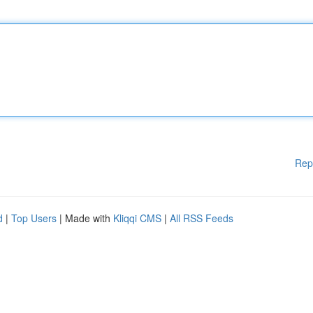
Rep
d
|
Top Users
| Made with
Kliqqi CMS
|
All RSS Feeds