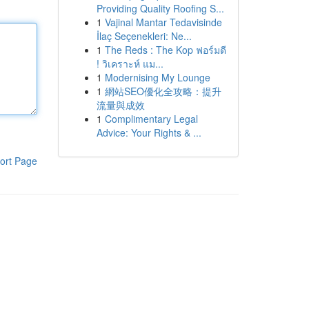
Providing Quality Roofing S...
1
Vajinal Mantar Tedavisinde
İlaç Seçenekleri: Ne...
1
The Reds : The Kop ฟอร์มดี
! วิเคราะห์ แม...
1
Modernising My Lounge
1
網站SEO優化全攻略：提升
流量與成效
1
Complimentary Legal
Advice: Your Rights & ...
ort Page