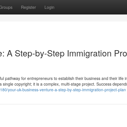
Groups
Register
Login
: A Step-by-Step Immigration Pro
 pathway for entrepreneurs to establish their business and their life i
t a single copyright; it is a complex, multi-stage project. Success depend
38180/your-uk-business-venture-a-step-by-step-immigration-project-plan