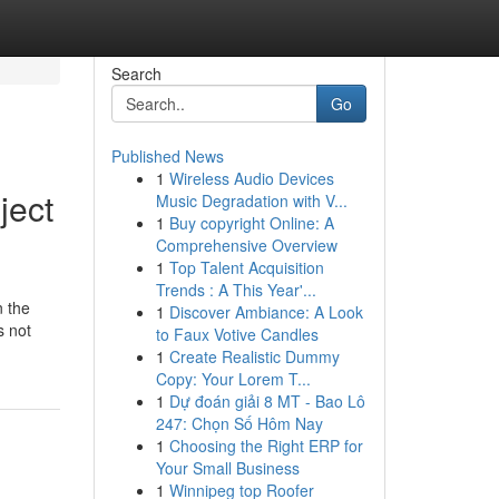
Search
Go
Published News
1
Wireless Audio Devices
ject
Music Degradation with V...
1
Buy copyright Online: A
Comprehensive Overview
1
Top Talent Acquisition
Trends : A This Year'...
n the
1
Discover Ambiance: A Look
s not
to Faux Votive Candles
1
Create Realistic Dummy
Copy: Your Lorem T...
1
Dự đoán giải 8 MT - Bao Lô
247: Chọn Số Hôm Nay
1
Choosing the Right ERP for
Your Small Business
1
Winnipeg top Roofer