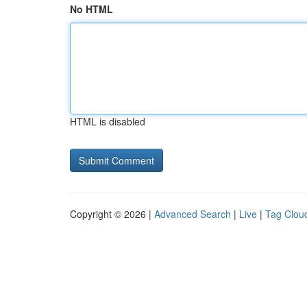
No HTML
HTML is disabled
Copyright © 2026 |
Advanced Search
|
Live
|
Tag Clou