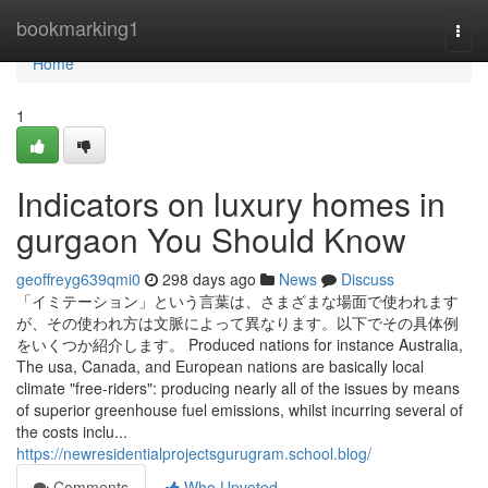
Home
bookmarking1
Togg
navi
Home
1
Indicators on luxury homes in
gurgaon You Should Know
geoffreyg639qmi0
298 days ago
News
Discuss
「イミテーション」という言葉は、さまざまな場面で使われます
が、その使われ方は文脈によって異なります。以下でその具体例
をいくつか紹介します。 Produced nations for instance Australia,
The usa, Canada, and European nations are basically local
climate "free-riders": producing nearly all of the issues by means
of superior greenhouse fuel emissions, whilst incurring several of
the costs inclu...
https://newresidentialprojectsgurugram.school.blog/
Comments
Who Upvoted