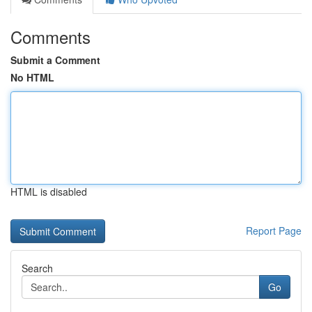
Comments
Submit a Comment
No HTML
HTML is disabled
Report Page
Search
Go