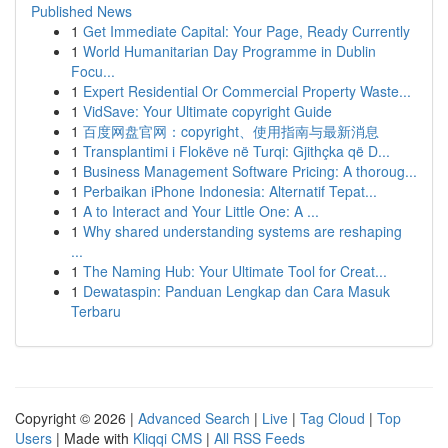
Published News
1
Get Immediate Capital: Your Page, Ready Currently
1
World Humanitarian Day Programme in Dublin
Focu...
1
Expert Residential Or Commercial Property Waste...
1
VidSave: Your Ultimate copyright Guide
1
百度网盘官网：copyright、使用指南与最新消息
1
Transplantimi i Flokëve në Turqi: Gjithçka që D...
1
Business Management Software Pricing: A thoroug...
1
Perbaikan iPhone Indonesia: Alternatif Tepat...
1
A to Interact and Your Little One: A ...
1
Why shared understanding systems are reshaping
...
1
The Naming Hub: Your Ultimate Tool for Creat...
1
Dewataspin: Panduan Lengkap dan Cara Masuk
Terbaru
Copyright © 2026 |
Advanced Search
|
Live
|
Tag Cloud
|
Top
Users
| Made with
Kliqqi CMS
|
All RSS Feeds