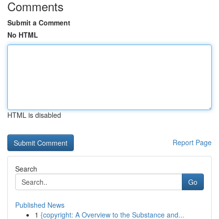
Comments
Submit a Comment
No HTML
HTML is disabled
Report Page
Search
Go
Published News
1
{copyright: A Overview to the Substance and...