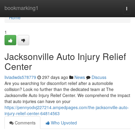
Home
bookmarking1
Togg
navi
Home
1
Jacksonville Auto Injury Relief
Center
liviadwds578779
297 days ago
News
Discuss
Are you searching for discomfort relief after a automobile
collision? Look no further than the dedicated team at The
Jacksonville Auto Injury Relief Center. We comprehend the impact
that auto injuries can have on your
https://pennyodvj227214.ampedpages.com/the-jacksonville-auto-
injury-relief-center-64814563
Comments
Who Upvoted