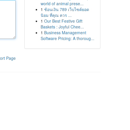
world of animal prese...
1
ช้อนเงิน 789 เว็บไซต์ยอด
นิยม ที่คุณ ควร ...
1
Our Best Festive Gift
Baskets : Joyful Chee...
1
Business Management
Software Pricing: A thoroug...
ort Page