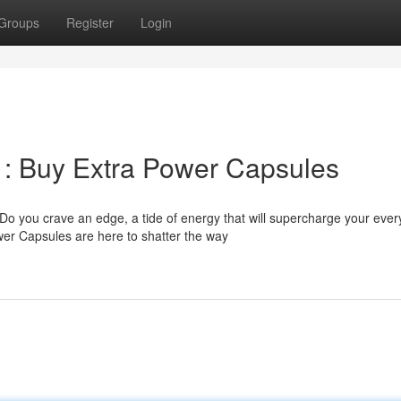
Groups
Register
Login
 : Buy Extra Power Capsules
 Do you crave an edge, a tide of energy that will supercharge your ever
er Capsules are here to shatter the way