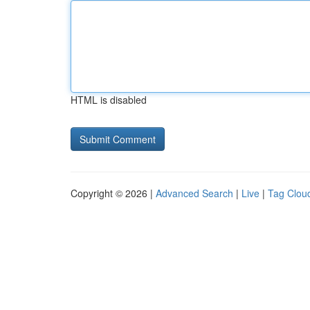
HTML is disabled
Copyright © 2026 |
Advanced Search
|
Live
|
Tag Clou