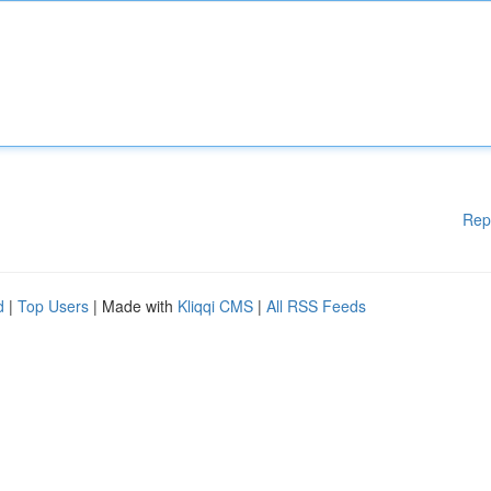
Rep
d
|
Top Users
| Made with
Kliqqi CMS
|
All RSS Feeds