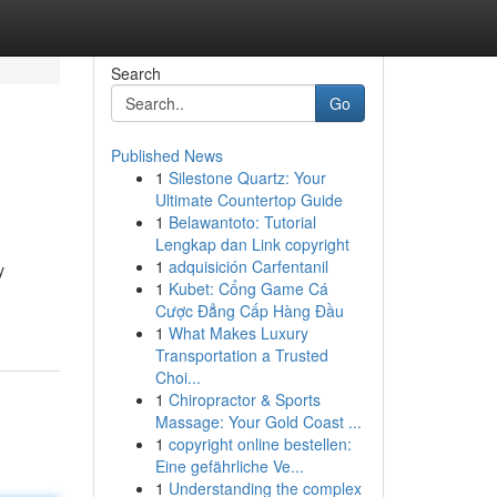
Search
Go
Published News
1
Silestone Quartz: Your
Ultimate Countertop Guide
1
Belawantoto: Tutorial
Lengkap dan Link copyright
1
adquisición Carfentanil
y
1
Kubet: Cổng Game Cá
Cược Đẳng Cấp Hàng Đầu
1
What Makes Luxury
Transportation a Trusted
Choi...
1
Chiropractor & Sports
Massage: Your Gold Coast ...
1
copyright online bestellen:
Eine gefährliche Ve...
1
Understanding the complex