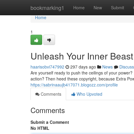
Home
bookmarking1
Home
New
Submit
Home
1
Unleash Your Inner Beast
haarisobvi747992
297 days ago
News
Discuss
Are yourself ready to push the ceilings of your power?
action? Then heed these copyright, because Extra Pow
https://sabrinaaujb417071.blogozz.com/profile
Comments
Who Upvoted
Comments
Submit a Comment
No HTML