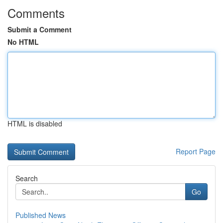
Comments
Submit a Comment
No HTML
HTML is disabled
Report Page
Search
Go
Published News