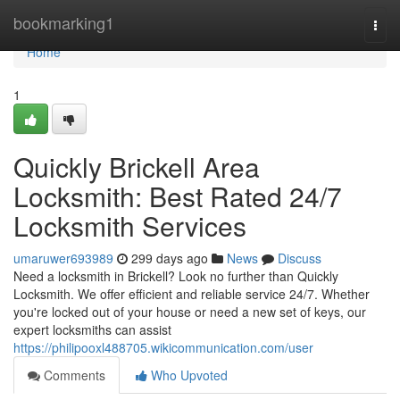
Home
bookmarking1
Togg
navi
Home
1
Quickly Brickell Area
Locksmith: Best Rated 24/7
Locksmith Services
umaruwer693989
299 days ago
News
Discuss
Need a locksmith in Brickell? Look no further than Quickly
Locksmith. We offer efficient and reliable service 24/7. Whether
you're locked out of your house or need a new set of keys, our
expert locksmiths can assist
https://philipooxl488705.wikicommunication.com/user
Comments
Who Upvoted