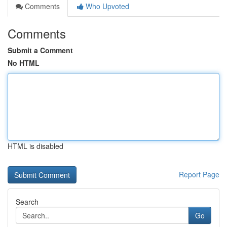
Comments
Who Upvoted
Comments
Submit a Comment
No HTML
HTML is disabled
Report Page
Search
Go