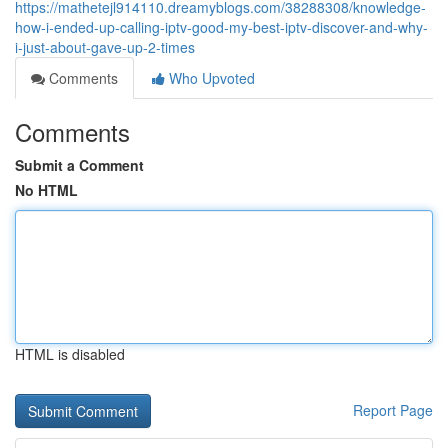
https://mathetejl914110.dreamyblogs.com/38288308/knowledge-
how-i-ended-up-calling-iptv-good-my-best-iptv-discover-and-why-
i-just-about-gave-up-2-times
Comments
Who Upvoted
Comments
Submit a Comment
No HTML
HTML is disabled
Report Page