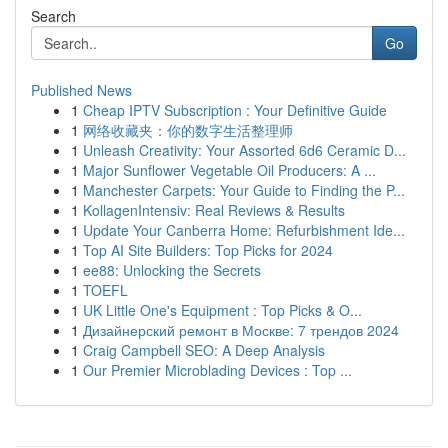
Search
Go
Published News
1
Cheap IPTV Subscription : Your Definitive Guide
1
网络收藏夹：你的数字生活整理师
1
Unleash Creativity: Your Assorted 6d6 Ceramic D...
1
Major Sunflower Vegetable Oil Producers: A ...
1
Manchester Carpets: Your Guide to Finding the P...
1
KollagenIntensiv: Real Reviews & Results
1
Update Your Canberra Home: Refurbishment Ide...
1
Top AI Site Builders: Top Picks for 2024
1
ee88: Unlocking the Secrets
1
TOEFL
1
UK Little One's Equipment : Top Picks & O...
1
Дизайнерский ремонт в Москве: 7 трендов 2024
1
Craig Campbell SEO: A Deep Analysis
1
Our Premier Microblading Devices : Top ...