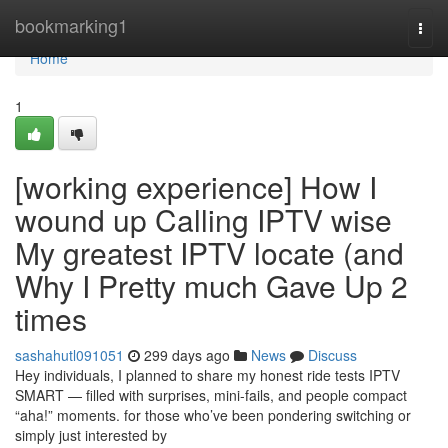
Home
bookmarking1
Togg
navi
Home
1
[working experience] How I
wound up Calling IPTV wise
My greatest IPTV locate (and
Why I Pretty much Gave Up 2
times
sashahutl091051
299 days ago
News
Discuss
Hey individuals, I planned to share my honest ride tests IPTV
SMART — filled with surprises, mini-fails, and people compact
“aha!” moments. for those who’ve been pondering switching or
simply just interested by