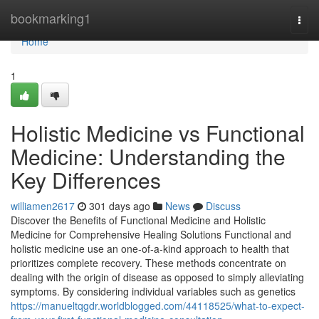
Home
bookmarking1
Togg
navi
Home
1
Holistic Medicine vs Functional
Medicine: Understanding the
Key Differences
williamen2617
301 days ago
News
Discuss
Discover the Benefits of Functional Medicine and Holistic
Medicine for Comprehensive Healing Solutions Functional and
holistic medicine use an one-of-a-kind approach to health that
prioritizes complete recovery. These methods concentrate on
dealing with the origin of disease as opposed to simply alleviating
symptoms. By considering individual variables such as genetics
https://manueltqgdr.worldblogged.com/44118525/what-to-expect-