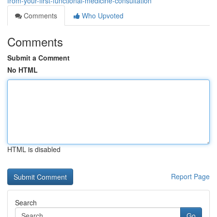
from-your-first-functional-medicine-consultation
Comments
Who Upvoted
Comments
Submit a Comment
No HTML
HTML is disabled
Report Page
Search
Go