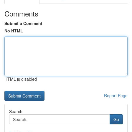
Comments
Submit a Comment
No HTML
HTML is disabled
Report Page
Search
Go