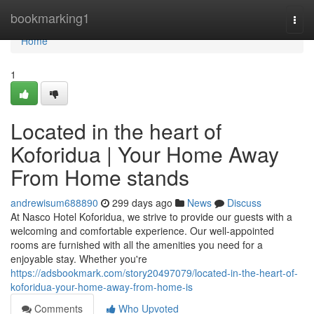
Home
bookmarking1
Togg
navi
Home
1
Located in the heart of
Koforidua | Your Home Away
From Home stands
andrewisum688890
299 days ago
News
Discuss
At Nasco Hotel Koforidua, we strive to provide our guests with a
welcoming and comfortable experience. Our well-appointed
rooms are furnished with all the amenities you need for a
enjoyable stay. Whether you're
https://adsbookmark.com/story20497079/located-in-the-heart-of-
koforidua-your-home-away-from-home-is
Comments
Who Upvoted