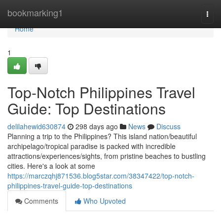
Home
bookmarking1
Togg
navi
Home
1
Top-Notch Philippines Travel
Guide: Top Destinations
delilahewid630874
298 days ago
News
Discuss
Planning a trip to the Philippines? This island nation/beautiful
archipelago/tropical paradise is packed with incredible
attractions/experiences/sights, from pristine beaches to bustling
cities. Here's a look at some
https://marczqhj871536.blog5star.com/38347422/top-notch-
philippines-travel-guide-top-destinations
Comments
Who Upvoted