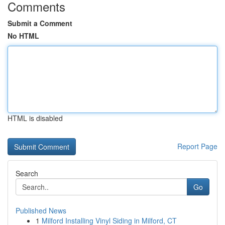
Comments
Submit a Comment
No HTML
HTML is disabled
Report Page
Search
Go
Published News
1
Milford Installing Vinyl Siding in Milford, CT