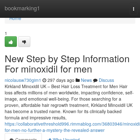
Home
bookmarking1
Tog
nav
Home
1
New Step by Step Information
For minoxidil for men
nicolausw730gim1
297 days ago
News
Discuss
Kirkland Minoxidil UK – Best Hair Loss Treatment for Men Hair
loss affects millions of men worldwide, impacting confidence, self-
image, and emotional well-being. For those searching for a
proven, affordable hair regrowth treatment, Kirkland Minoxidil UK
has become a trusted name. Known for its clinically backed
formula and impressive results,
https://collaborativethreshold996.rimmablog.com/36803946/minoxidi
for-men-no-further-a-mystery-the-revealed-answer
Comments
Who Upvoted