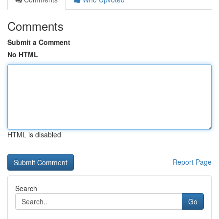
Comments
Submit a Comment
No HTML
HTML is disabled
Report Page
Search
Go