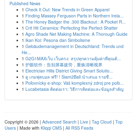
Published News
1
Check It Out: New Trends in Green Apparel
1
Finding Massey Ferguson Parts in Northern Irela...
1
The Honey Badger the .300 Blackout : A Pocket R...
1
Crit Hit Ceramics: Perfecting the Perfect Shatter
1
Agro Shade Net Making Machine: A Thorough Guide
1
Ikan Koi: Pesona dan Simbolisme
1
Gebäudemanagement in Deutschland: Trends und
He...
1
G2G1MAXเว็บ เว็บตรง: สรุปทุกความคุ้มค่าที่คุณต้...
1
护眼软件：告别屏幕疲劳，重焕清晰视界
1
Electrician Hills District Giving Smart Solutio...
1
ดู เกมฟุตบอล ฟรี! ! Siam2Ball นำเสนอ รายชื...
1
Poľovnícky e-shop: Váš komplexný zdroj pre poľo...
1
Lucabetasia ติดต่อเรา: วิธีการติดต่อและข้อมูลสำคัญ
Copyright © 2026 |
Advanced Search
|
Live
|
Tag Cloud
|
Top
Users
| Made with
Kliqqi CMS
|
All RSS Feeds