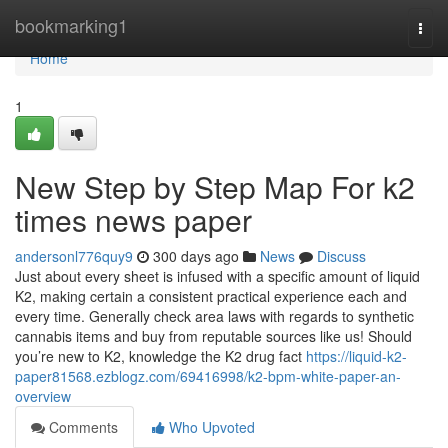
Home
bookmarking1
Togg
navi
Home
1
New Step by Step Map For k2
times news paper
andersonl776quy9
300 days ago
News
Discuss
Just about every sheet is infused with a specific amount of liquid
K2, making certain a consistent practical experience each and
every time. Generally check area laws with regards to synthetic
cannabis items and buy from reputable sources like us! Should
you’re new to K2, knowledge the K2 drug fact
https://liquid-k2-
paper81568.ezblogz.com/69416998/k2-bpm-white-paper-an-
overview
Comments
Who Upvoted