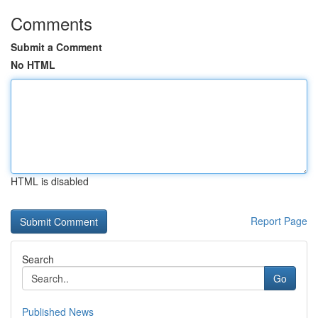
Comments
Submit a Comment
No HTML
HTML is disabled
Report Page
Search
Go
Published News