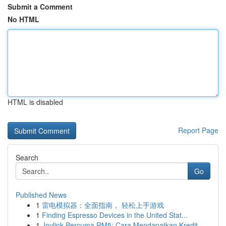
Submit a Comment
No HTML
HTML is disabled
Report Page
Search
Go
Published News
1
雷电模拟器：全面指南， 轻松上手游戏
1
Finding Espresso Devices in the United Stat...
1
Joylink Percuma RM5: Cara Mendapatkan Kredit