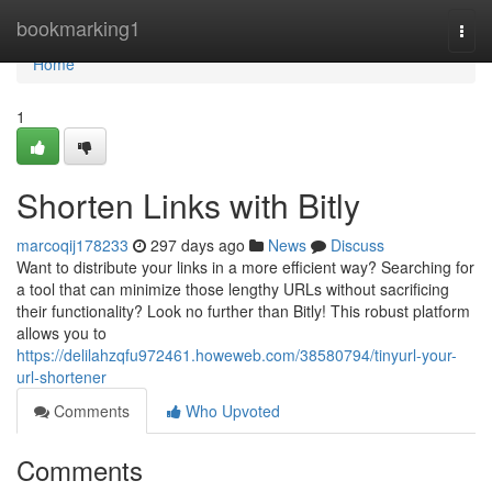
Home
bookmarking1
Togg
navi
Home
1
Shorten Links with Bitly
marcoqij178233
297 days ago
News
Discuss
Want to distribute your links in a more efficient way? Searching for
a tool that can minimize those lengthy URLs without sacrificing
their functionality? Look no further than Bitly! This robust platform
allows you to
https://delilahzqfu972461.howeweb.com/38580794/tinyurl-your-
url-shortener
Comments
Who Upvoted
Comments